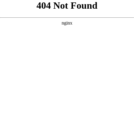
```html
```